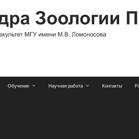
Обучение
Научная работа
Контакты
Р