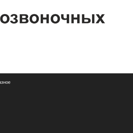
азное