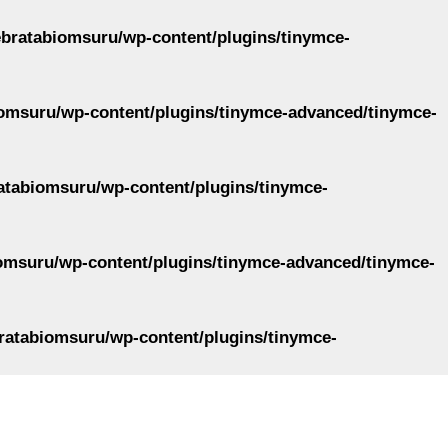
ebratabiomsuru/wp-content/plugins/tinymce-
omsuru/wp-content/plugins/tinymce-advanced/tinymce-
atabiomsuru/wp-content/plugins/tinymce-
omsuru/wp-content/plugins/tinymce-advanced/tinymce-
ratabiomsuru/wp-content/plugins/tinymce-