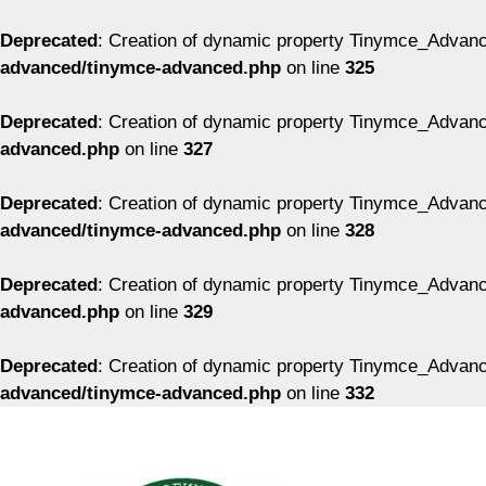
Deprecated
: Creation of dynamic property Tinymce_Advanc
advanced/tinymce-advanced.php
on line
325
Deprecated
: Creation of dynamic property Tinymce_Advanc
advanced.php
on line
327
Deprecated
: Creation of dynamic property Tinymce_Advanc
advanced/tinymce-advanced.php
on line
328
Deprecated
: Creation of dynamic property Tinymce_Advanc
advanced.php
on line
329
Deprecated
: Creation of dynamic property Tinymce_Advanc
advanced/tinymce-advanced.php
on line
332
Перейти
к
содержимому