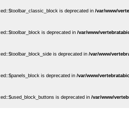
ed::$toolbar_classic_block is deprecated in
/var/www/vert
ed::$toolbar_block is deprecated in
/var/www/vertebratabi
ed::$toolbar_block_side is deprecated in
/var/www/vertebr
ed::$panels_block is deprecated in
/var/www/vertebratabi
ed::$used_block_buttons is deprecated in
/var/www/verteb