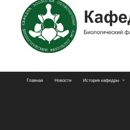
Главная
Новости
История кафедры